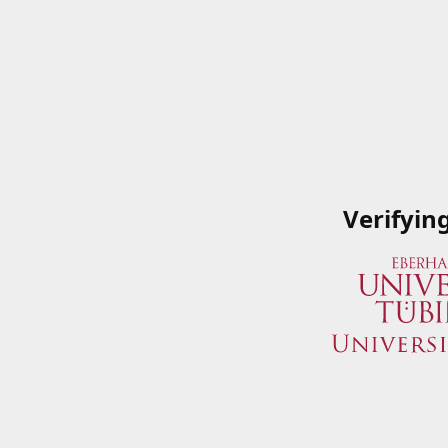
Verifyin