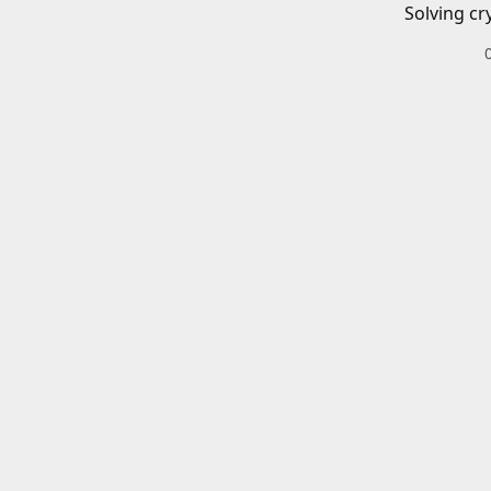
Solving cr