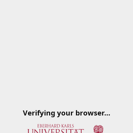
Verifying your browser…