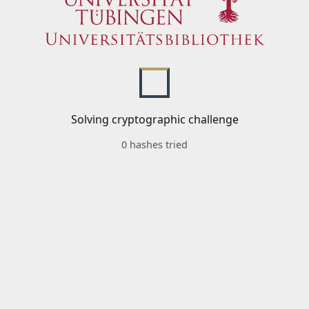
Solving cryptographic challenge
0 hashes tried