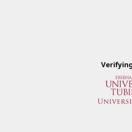
Verifyin