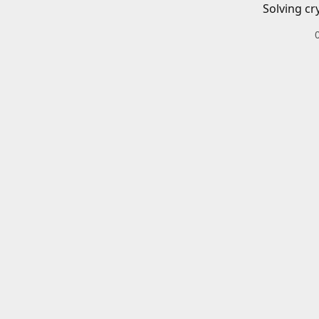
Solving cr