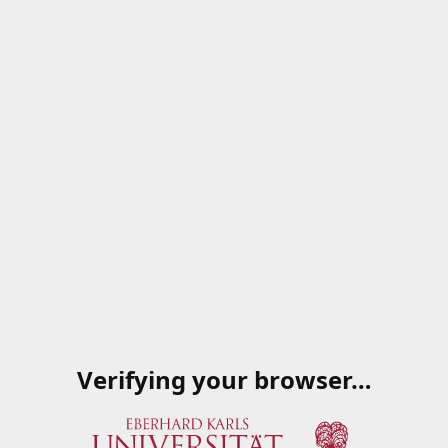
Verifying your browser…