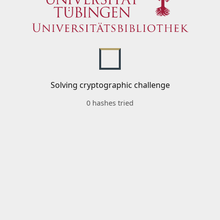
Solving cryptographic challenge
0 hashes tried