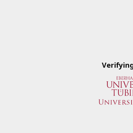
Verifyin