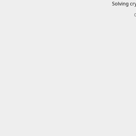
Solving cr