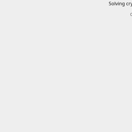
Solving cr