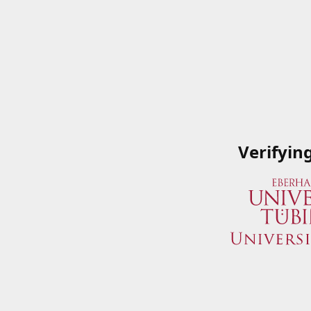
Verifyin