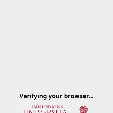
Verifying your browser…