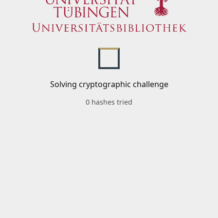
Solving cryptographic challenge
0 hashes tried