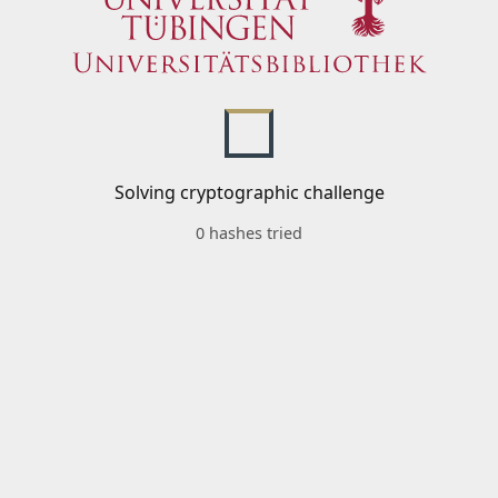
Solving cryptographic challenge
0 hashes tried