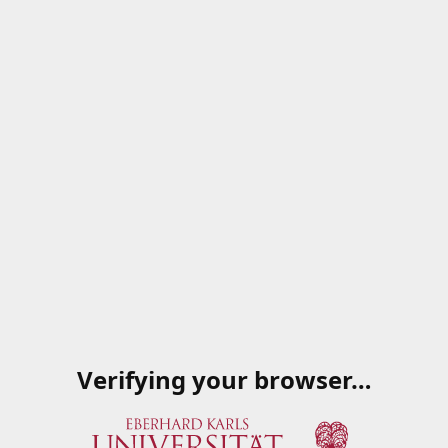
Verifying your browser…