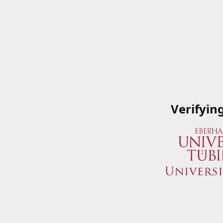
Verifyin