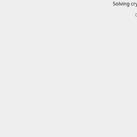
Solving cr