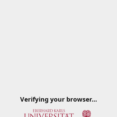
Verifying your browser…