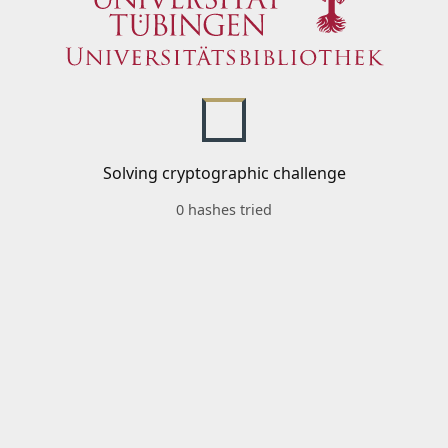
Solving cryptographic challenge
0 hashes tried