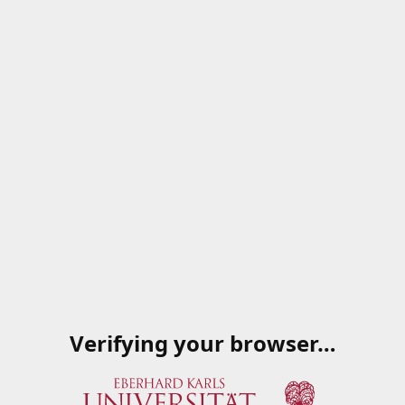
Verifying your browser…