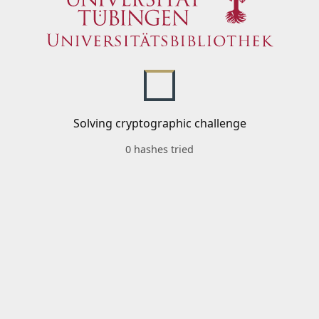
Solving cryptographic challenge
0 hashes tried