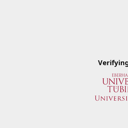
Verifyin