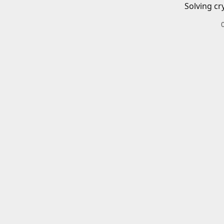
Solving cr