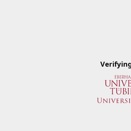
Verifyin