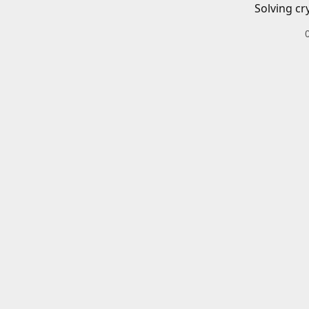
Solving cr