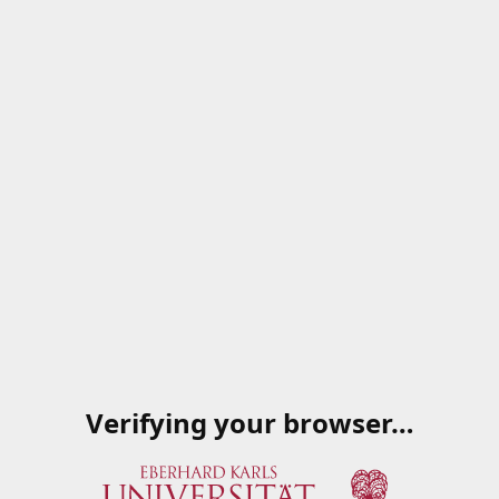
Verifying your browser…