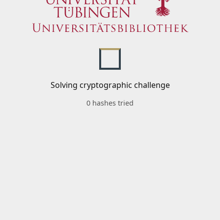
Solving cryptographic challenge
0 hashes tried