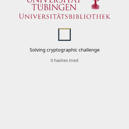
Solving cryptographic challenge
0 hashes tried