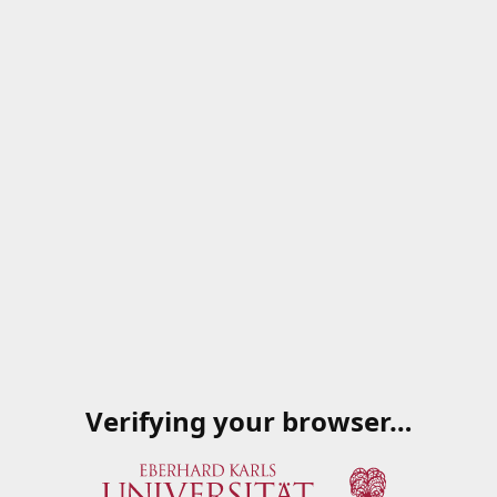
Verifying your browser…