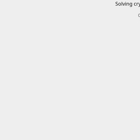
Solving cr