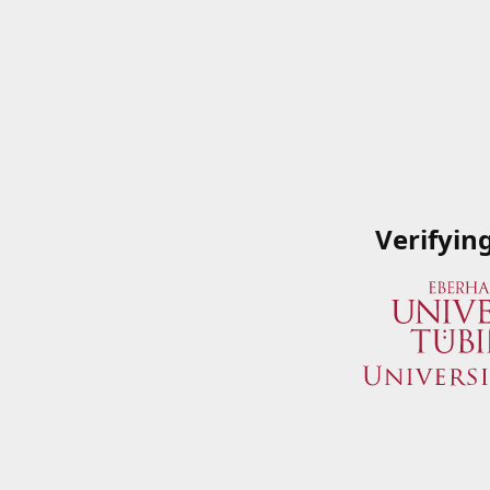
Verifyin