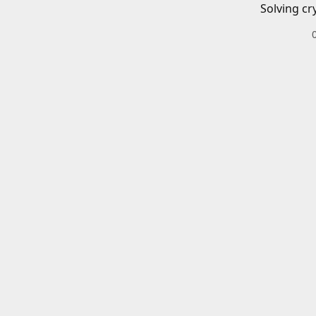
Solving cr