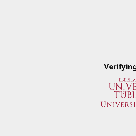
Verifyin