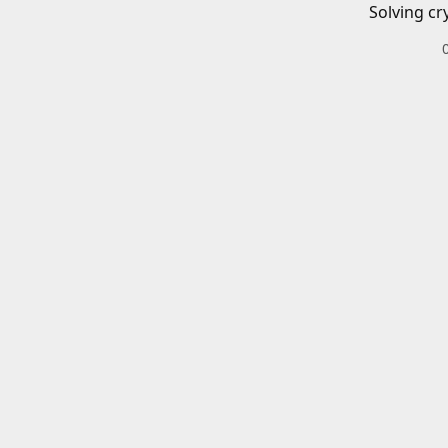
Solving cr