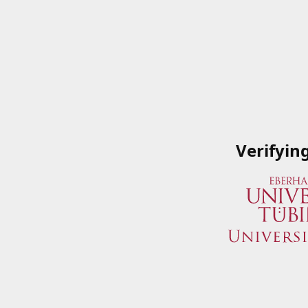
Verifyin