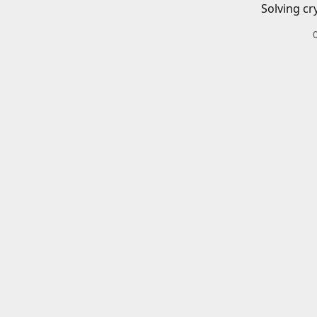
Solving cr