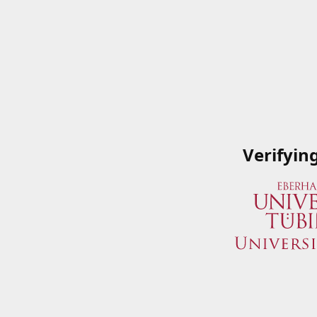
Verifyin