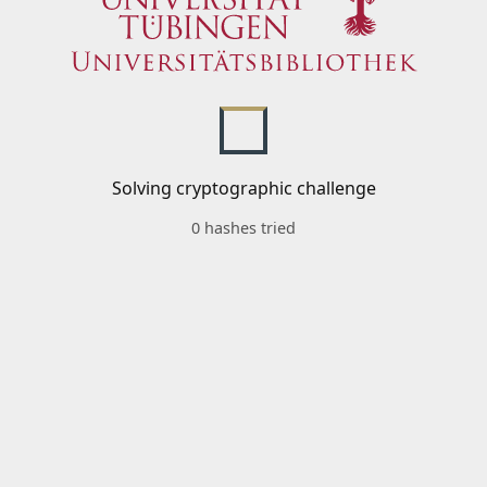
Solving cryptographic challenge
0 hashes tried