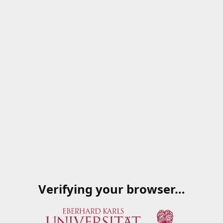
Verifying your browser…