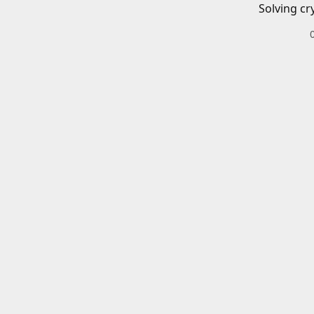
Solving cr