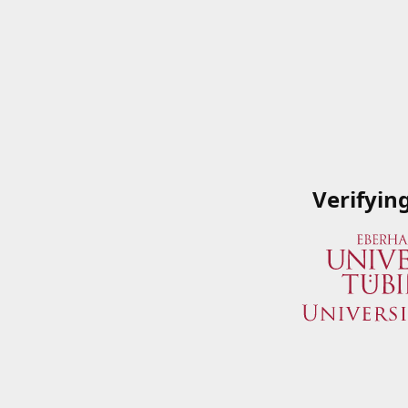
Verifyin