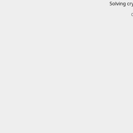
Solving cr