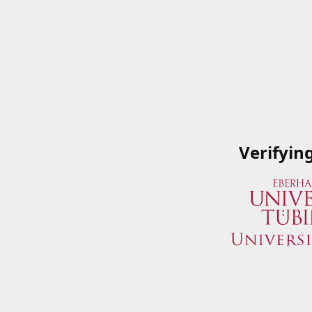
Verifyin