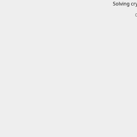
Solving cr