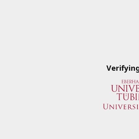
Verifyin