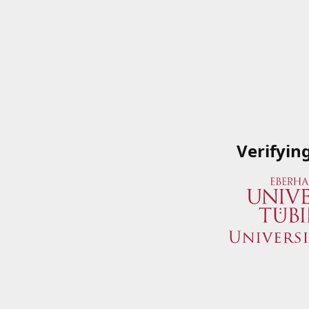
Verifyin