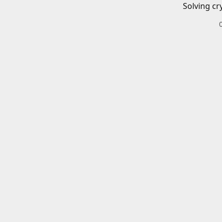
Solving cr