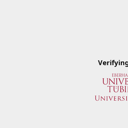
Verifyin