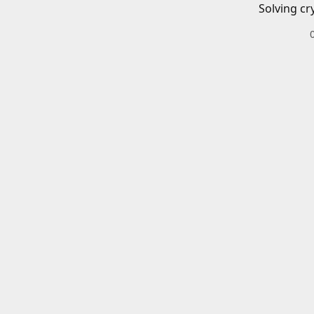
Solving cr