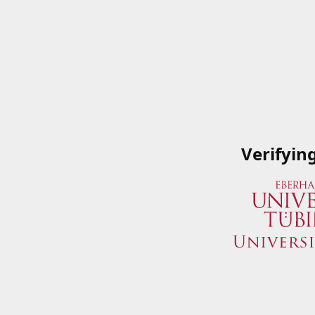
Verifyin