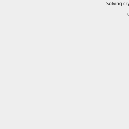
Solving cr