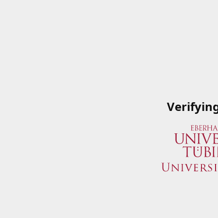
Verifyin