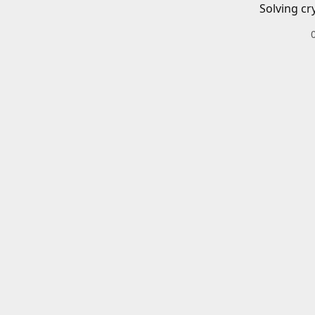
Solving cr