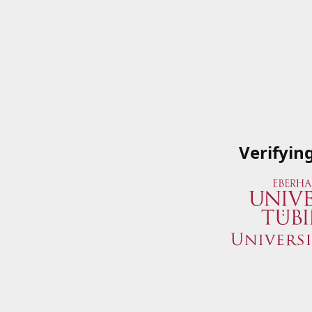
Verifyin