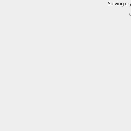
Solving cr