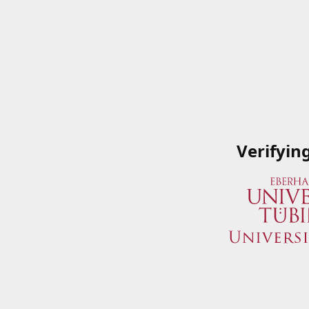
Verifyin