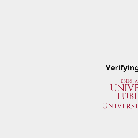
Verifyin