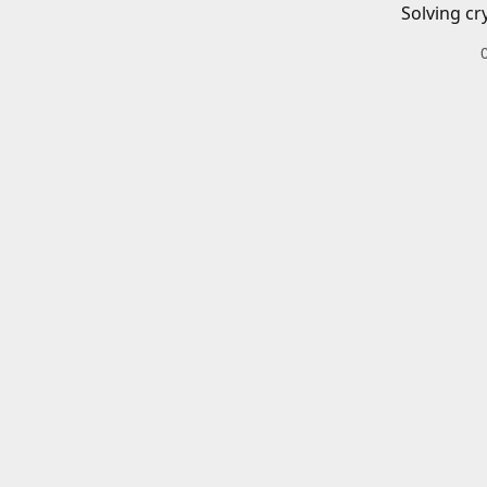
Solving cr