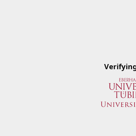
Verifyin