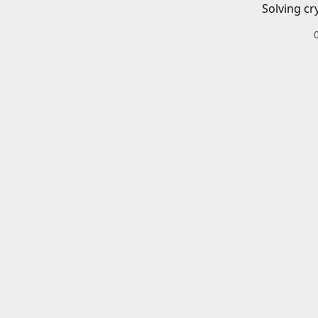
Solving cr