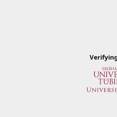
Verifyin