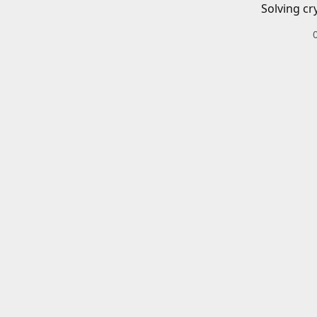
Solving cr