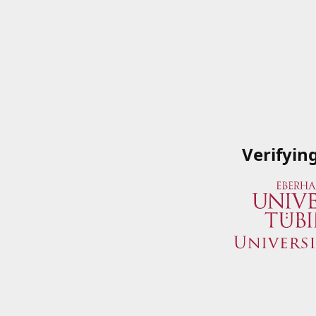
Verifyin