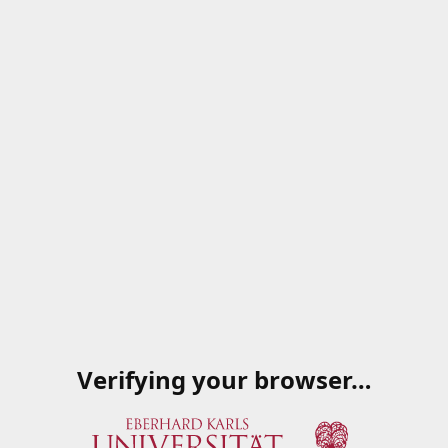
Verifying your browser…