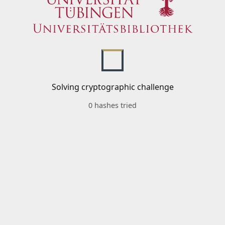
Solving cryptographic challenge
0 hashes tried