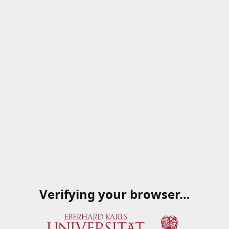
Verifying your browser…