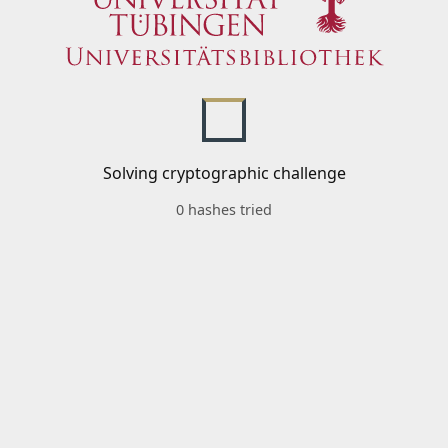
Solving cryptographic challenge
0 hashes tried