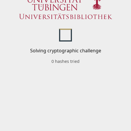
Solving cryptographic challenge
0 hashes tried