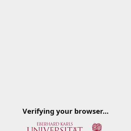
Verifying your browser…