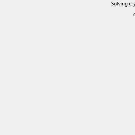
Solving cr