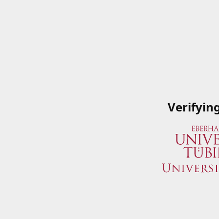
Verifyin