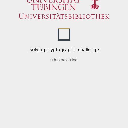
Solving cryptographic challenge
0 hashes tried