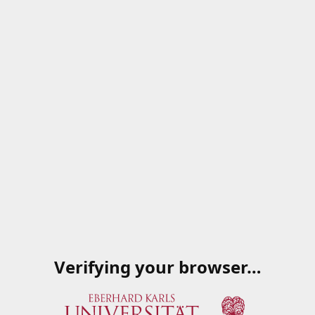
Verifying your browser…