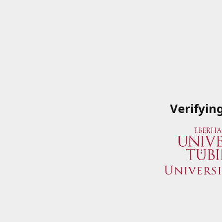
Verifyin