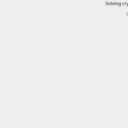
Solving cr