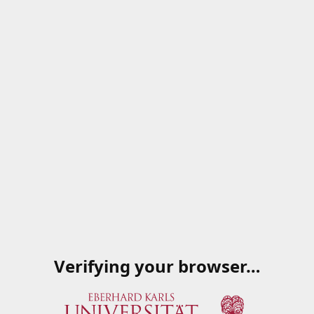
Verifying your browser…