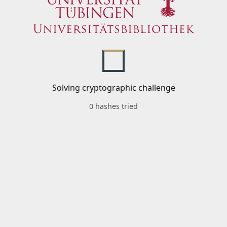
Solving cryptographic challenge
0 hashes tried