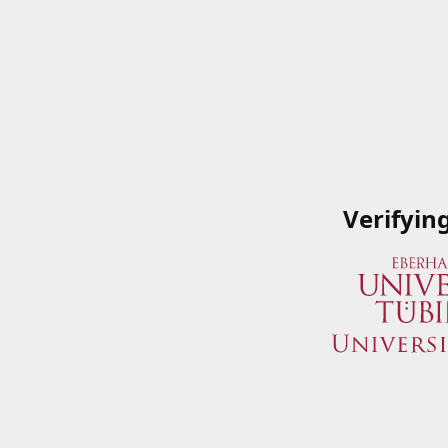
Verifyin