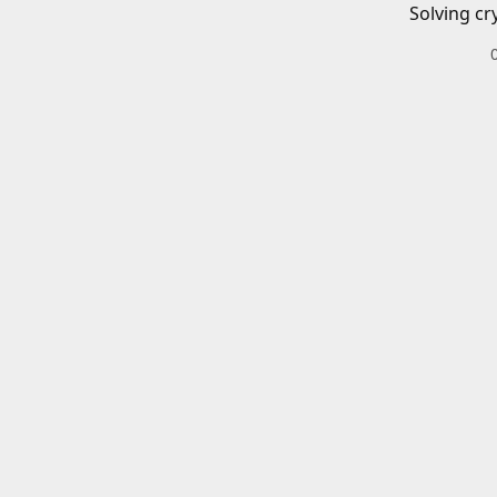
Solving cr