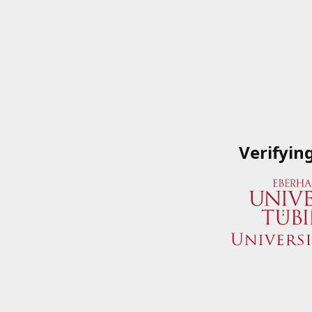
Verifyin