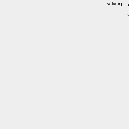
Solving cr