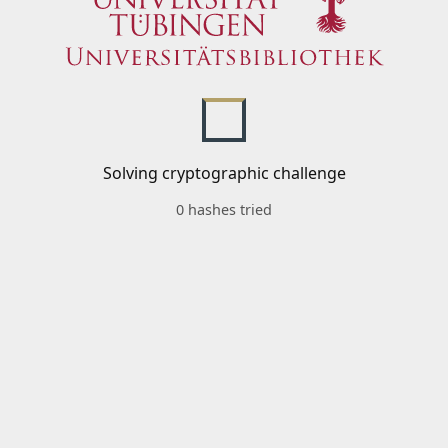
Solving cryptographic challenge
0 hashes tried