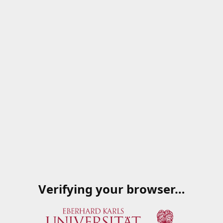
Verifying your browser…