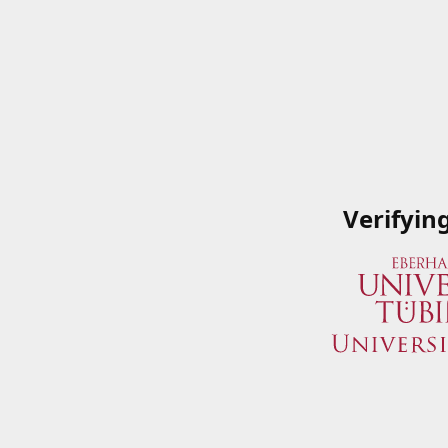
Verifyin