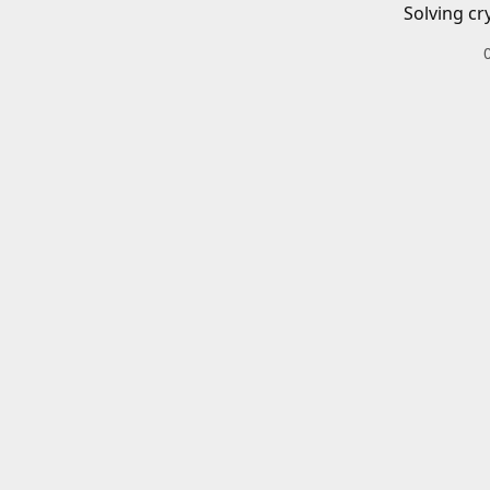
Solving cr