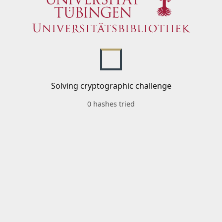
Solving cryptographic challenge
0 hashes tried