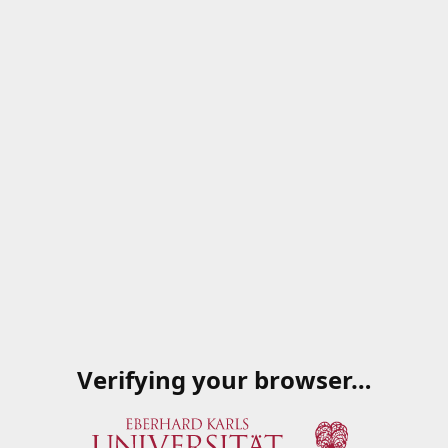
Verifying your browser…