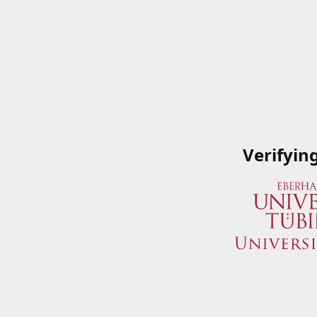
Verifyin