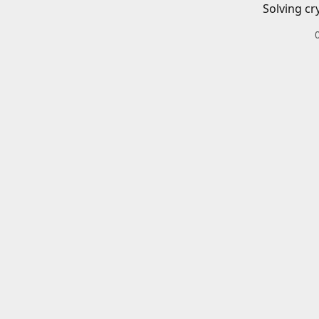
Solving cr