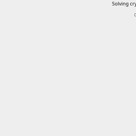
Solving cr