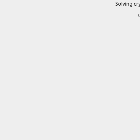
Solving cr