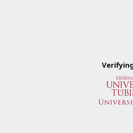
Verifyin