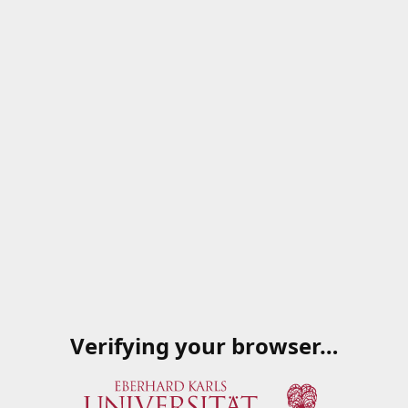
Verifying your browser…