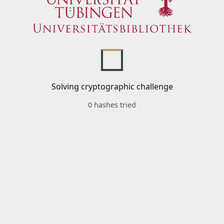
Solving cryptographic challenge
0 hashes tried