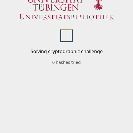
Solving cryptographic challenge
0 hashes tried