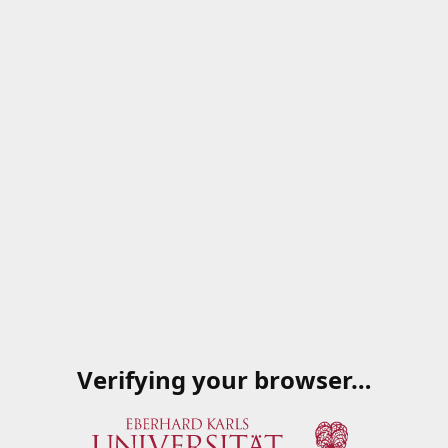
Verifying your browser…